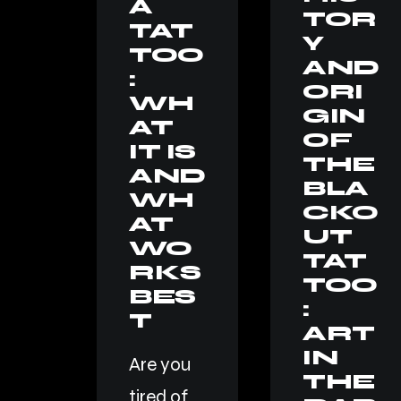
A
TOR
TAT
Y
TOO
AND
:
ORI
WH
GIN
AT
OF
IT IS
THE
AND
BLA
WH
CKO
AT
UT
WO
TAT
RKS
TOO
BES
:
T
ART
IN
Are you
THE
tired of