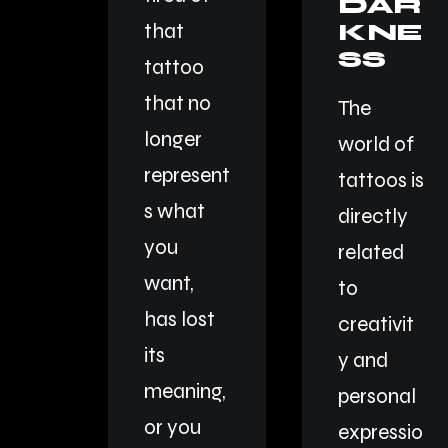
DAR
KNE
that
SS
tattoo
that no
The
longer
world of
represent
tattoos is
s what
directly
you
related
want,
to
has lost
creativit
its
y and
meaning,
personal
or you
expressio