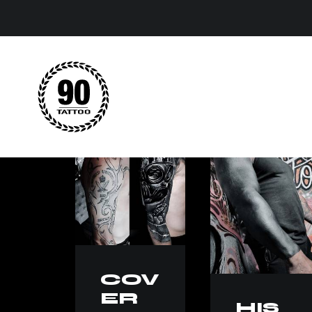
COV
ER
HIS