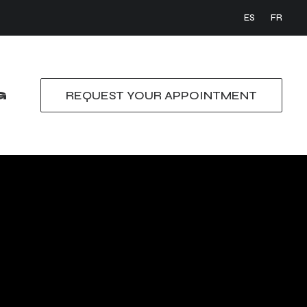
ES
FR
G
REQUEST YOUR APPOINTMENT