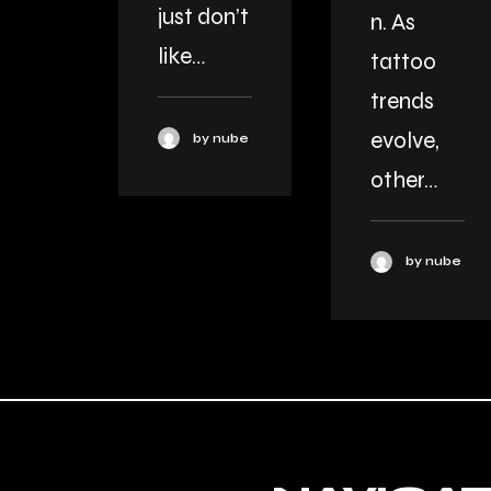
just don’t
n. As
like…
tattoo
trends
evolve,
by nube
other…
by nube