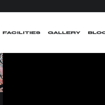
FACILITIES
GALLERY
BLO