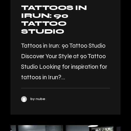
TATTOOS IN
IRUN: 90
TATTOO
STUDIO
Tattoos in Irun: 90 Tattoo Studio
Discover Your Style at 90 Tattoo
Studio Looking for inspiration for
tattoos in Irun?…
by nube