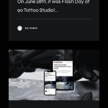
On June 28th, it was Flash Day at
90 Tattoo Studio!…
by nube