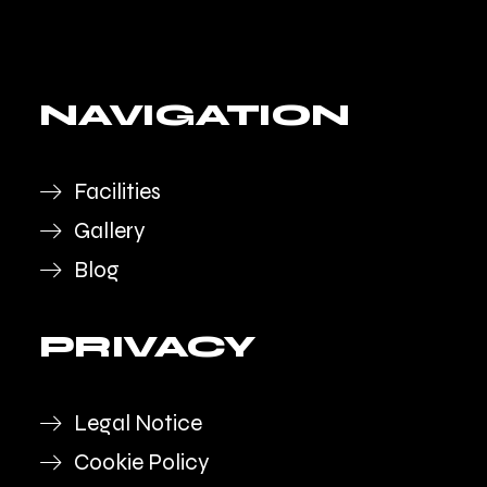
NAVIGATION
Facilities
Gallery
Blog
PRIVACY
Legal Notice
Cookie Policy