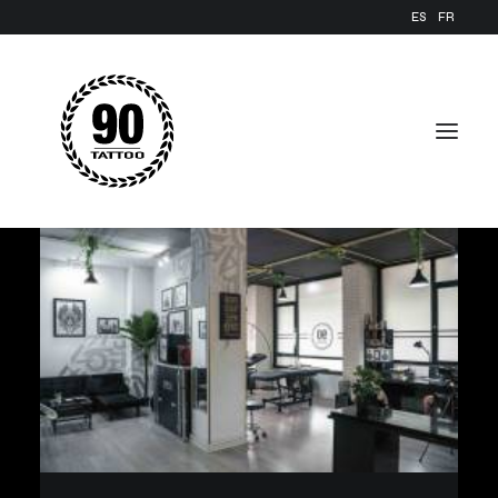
ES
FR
FACILITIES
GALLERY
BLOG
REQUEST YOUR APPOINTMENT