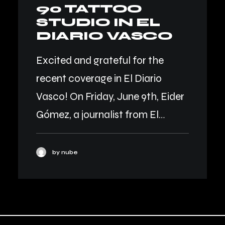
90 TATTOO
STUDIO IN EL
DIARIO VASCO
Excited and grateful for the
recent coverage in El Diario
Vasco! On Friday, June 9th, Eider
Gómez, a journalist from El…
by nube