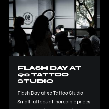
FLASH DAY AT
90 TATTOO
STUDIO
Flash Day at 90 Tattoo Studio:
Small tattoos at incredible prices